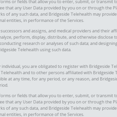
orms or fields that allow you to enter, submit, or transmit 
ee that any User Data provided by you on or through the Pl
rks of any such data, and Bridgeside Telehealth may provide
nal entities, in performance of the Services.
successors and assigns, and medical providers and their affil
nalyze, perform, display, distribute, and otherwise disclose
; conducting research or analyses of such data; and designi
ridgeside Telehealth using such data.
 individual, you are obligated to register with Bridgeside Te
e Telehealth and to other persons affiliated with Bridgesid
 at any time, for any period, or any reason, and Bridgeside 
riod.
orms or fields that allow you to enter, submit, or transmit 
ee that any User Data provided by you on or through the Pl
rks of any such data, and Bridgeside Telehealth may provide
nal entities, in performance of the Services.