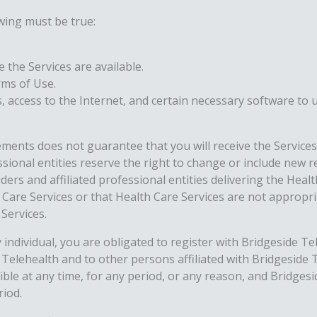
owing must be true:
e the Services are available.
rms of Use.
access to the Internet, and certain necessary software to 
ments does not guarantee that you will receive the Services
ssional entities reserve the right to change or include new 
iders and affiliated professional entities delivering the Hea
th Care Services or that Health Care Services are not appropri
Services.
 individual, you are obligated to register with Bridgeside Te
e Telehealth and to other persons affiliated with Bridgesid
 at any time, for any period, or any reason, and Bridgeside 
riod.