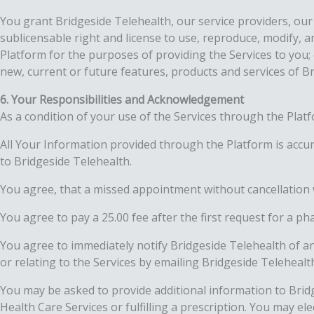
You grant Bridgeside Telehealth, our service providers, our 
sublicensable right and license to use, reproduce, modify, a
Platform for the purposes of providing the Services to you
new, current or future features, products and services of B
6. Your Responsibilities and Acknowledgement
As a condition of your use of the Services through the Platf
All Your Information provided through the Platform is accur
to Bridgeside Telehealth.
You agree, that a missed appointment without cancellation 
You agree to pay a 25.00 fee after the first request for a p
You agree to immediately notify Bridgeside Telehealth of 
or relating to the Services by emailing Bridgeside Telehea
You may be asked to provide additional information to Bridge
Health Care Services or fulfilling a prescription. You may e