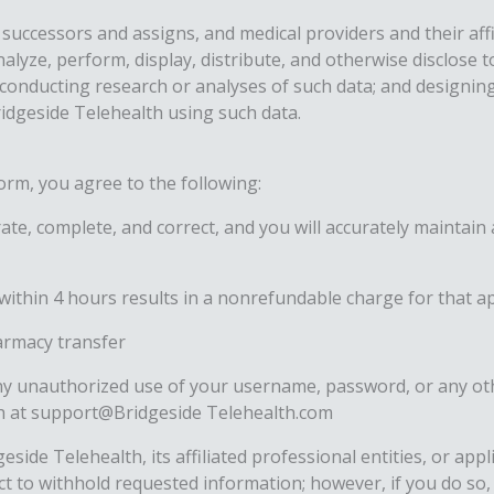
successors and assigns, and medical providers and their affil
nalyze, perform, display, distribute, and otherwise disclose
; conducting research or analyses of such data; and designi
ridgeside Telehealth using such data.
orm, you agree to the following:
ate, complete, and correct, and you will accurately maintai
within 4 hours results in a nonrefundable charge for that 
harmacy transfer
any unauthorized use of your username, password, or any ot
lth at support@Bridgeside Telehealth.com
side Telehealth, its affiliated professional entities, or app
lect to withhold requested information; however, if you do so