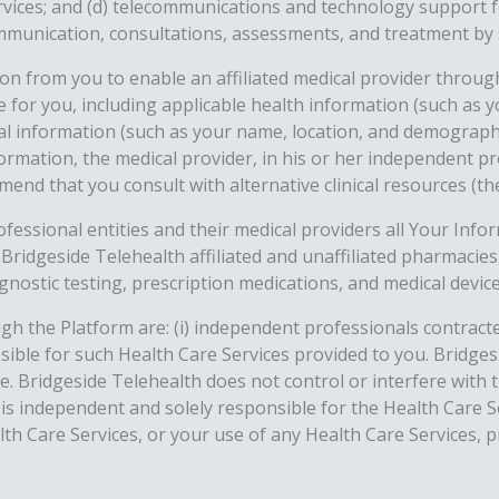
vices; and (d) telecommunications and technology support fo
communication, consultations, assessments, and treatment by 
n from you to enable an affiliated medical provider throug
te for you, including applicable health information (such as
al information (such as your name, location, and demographic
ormation, the medical provider, in his or her independent p
end that you consult with alternative clinical resources (the
rofessional entities and their medical providers all Your Inf
 Bridgeside Telehealth affiliated and unaffiliated pharmacie
agnostic testing, prescription medications, and medical devi
gh the Platform are: (i) independent professionals contracte
onsible for such Health Care Services provided to you. Bridg
e. Bridgeside Telehealth does not control or interfere with 
m is independent and solely responsible for the Health Care
th Care Services, or your use of any Health Care Services, pr