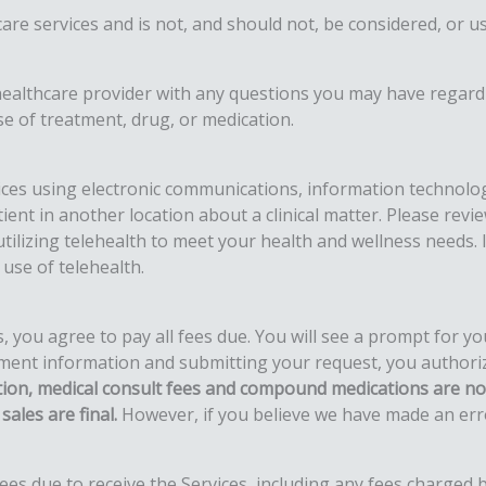
hcare services and is not, and should not, be considered, or 
 healthcare provider with any questions you may have regard
e of treatment, drug, or medication.
vices using electronic communications, information technolog
ient in another location about a clinical matter. Please rev
tilizing telehealth to meet your health and wellness needs. I
use of telehealth.
you agree to pay all fees due. You will see a prompt for yo
nt information and submitting your request, you authorize 
ation, medical consult fees and compound medications are not
sales are final.
However, if you believe we have made an error
es due to receive the Services, including any fees charged b