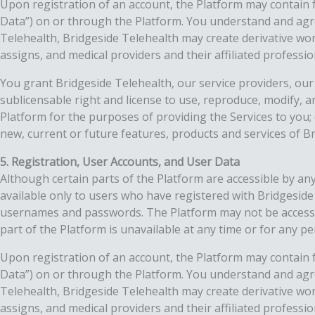
Upon registration of an account, the Platform may contain f
Data”) on or through the Platform. You understand and agr
Telehealth, Bridgeside Telehealth may create derivative wo
assigns, and medical providers and their affiliated professio
You grant Bridgeside Telehealth, our service providers, our 
sublicensable right and license to use, reproduce, modify, a
Platform for the purposes of providing the Services to you
new, current or future features, products and services of B
5. Registration, User Accounts, and User Data
Although certain parts of the Platform are accessible by any
available only to users who have registered with Bridgesid
usernames and passwords. The Platform may not be accessible
part of the Platform is unavailable at any time or for any pe
Upon registration of an account, the Platform may contain f
Data”) on or through the Platform. You understand and agr
Telehealth, Bridgeside Telehealth may create derivative wo
assigns, and medical providers and their affiliated professio