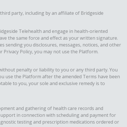
rd party, including by an affiliate of Bridgeside
Bridgeside Telehealth and engage in health-oriented
have the same force and effect as your written signature.
ties sending you disclosures, messages, notices, and other
 Privacy Policy, you may not use the Platform.
thout penalty or liability to you or any third party. You
you use the Platform after the amended Terms have been
able to you, your sole and exclusive remedy is to
velopment and gathering of health care records and
 support in connection with scheduling and payment for
iagnostic testing and prescription medications ordered or