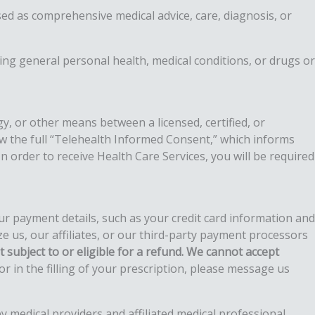
used as comprehensive medical advice, care, diagnosis, or
ing general personal health, medical conditions, or drugs or
y, or other means between a licensed, certified, or
iew the full “Telehealth Informed Consent,” which informs
n order to receive Health Care Services, you will be required
ur payment details, such as your credit card information and
us, our affiliates, or our third-party payment processors
 subject to or eligible for a refund
. We cannot accept
 in the filling of your prescription, please message us
y medical providers and affiliated medical professional