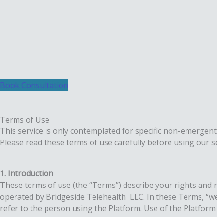
Skip
to
content
Book Consultation
Terms of Use
This service is only contemplated for specific non-emergent
Please read these terms of use carefully before using our se
1. Introduction
These terms of use (the “Terms”) describe your rights and r
operated by Bridgeside Telehealth LLC. In these Terms, “we”,
refer to the person using the Platform. Use of the Platfor