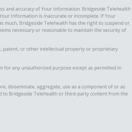
s and accuracy of Your Information. Bridgeside Telehealth
Your Information is inaccurate or incomplete. If Your
as much, Bridgeside Telehealth has the right to suspend or
 deems necessary or reasonable to maintain the security of
, patent, or other intellectual property or proprietary
m for any unauthorized purpose except as permitted in
store, disseminate, aggregate, use as a component of or as
ed to Bridgeside Telehealth or third-party content from the