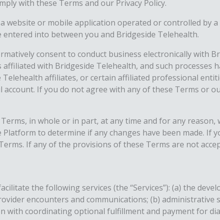
mply with these Terms and our Privacy Policy.
ebsite or mobile application operated or controlled by a thi
 entered into between you and Bridgeside Telehealth.
irmatively consent to conduct business electronically with 
es affiliated with Bridgeside Telehealth, and such processes 
elehealth affiliates, or certain affiliated professional enti
ccount. If you do not agree with any of these Terms or our
Terms, in whole or in part, at any time and for any reason, wi
 Platform to determine if any changes have been made. If 
rms. If any of the provisions of these Terms are not accept
cilitate the following services (the “Services”): (a) the de
provider encounters and communications; (b) administrative
ion with coordinating optional fulfillment and payment for d