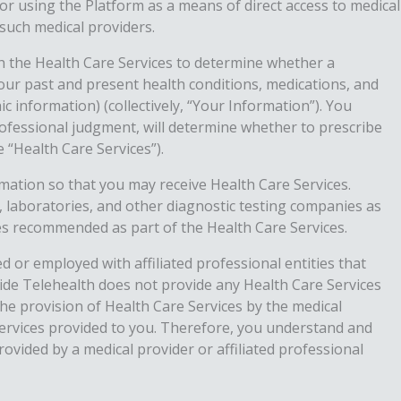
r using the Platform as a means of direct access to medical
such medical providers.
h the Health Care Services to determine whether a
 your past and present health conditions, medications, and
 information) (collectively, “Your Information”). You
rofessional judgment, will determine whether to prescribe
 “Health Care Services”).
ormation so that you may receive Health Care Services.
s, laboratories, and other diagnostic testing companies as
ces recommended as part of the Health Care Services.
d or employed with affiliated professional entities that
eside Telehealth does not provide any Health Care Services
the provision of Health Care Services by the medical
 Services provided to you. Therefore, you understand and
ovided by a medical provider or affiliated professional