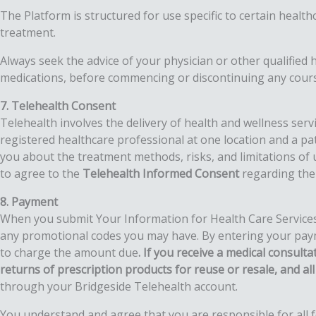
The Platform is structured for use specific to certain healt
treatment.
Always seek the advice of your physician or other qualified
medications, before commencing or discontinuing any cours
7. Telehealth Consent
Telehealth involves the delivery of health and wellness ser
registered healthcare professional at one location and a pat
you about the treatment methods, risks, and limitations of u
to agree to the
Telehealth Informed Consent
regarding the 
8. Payment
When you submit Your Information for Health Care Services, 
any promotional codes you may have. By entering your payme
to charge the amount due
. If you receive a medical consult
returns of prescription products for reuse or resale, and all 
through your Bridgeside Telehealth account.
You understand and agree that you are responsible for all fe