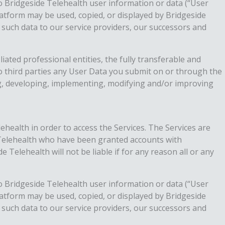
to Bridgeside Telehealth user information or data (“User
atform may be used, copied, or displayed by Bridgeside
 such data to our service providers, our successors and
iated professional entities, the fully transferable and
 to third parties any User Data you submit on or through the
ng, developing, implementing, modifying and/or improving
lehealth in order to access the Services. The Services are
e Telehealth who have been granted accounts with
Telehealth will not be liable if for any reason all or any
to Bridgeside Telehealth user information or data (“User
atform may be used, copied, or displayed by Bridgeside
 such data to our service providers, our successors and