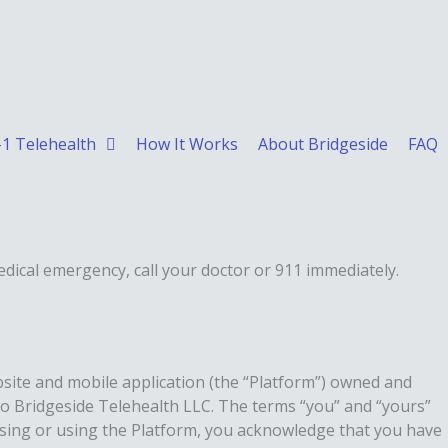
1 Telehealth
How It Works
About Bridgeside
FAQ
edical emergency, call your doctor or 911 immediately.
bsite and mobile application (the “Platform”) owned and
 to Bridgeside Telehealth LLC. The terms “you” and “yours”
sing or using the Platform, you acknowledge that you have