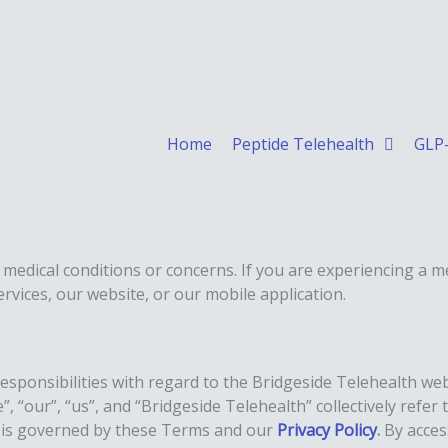
Home
Peptide Telehealth
GLP-
 medical conditions or concerns. If you are experiencing a m
rvices, our website, or our mobile application.
esponsibilities with regard to the Bridgeside Telehealth we
 “our”, “us”, and “Bridgeside Telehealth” collectively refer
m is governed by these Terms and our
Privacy Policy
.
By acces