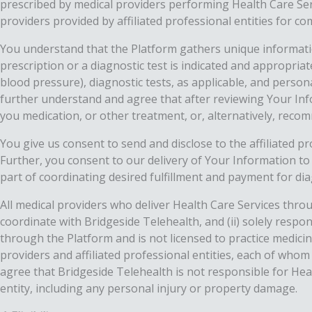
prescribed by medical providers performing Health Care Ser
providers provided by affiliated professional entities for 
You understand that the Platform gathers unique informatio
prescription or a diagnostic test is indicated and appropria
blood pressure), diagnostic tests, as applicable, and person
further understand and agree that after reviewing Your Inf
you medication, or other treatment, or, alternatively, recomm
You give us consent to send and disclose to the affiliated p
Further, you consent to our delivery of Your Information to
part of coordinating desired fulfillment and payment for di
All medical providers who deliver Health Care Services throu
coordinate with Bridgeside Telehealth, and (ii) solely resp
through the Platform and is not licensed to practice medicin
providers and affiliated professional entities, each of who
agree that Bridgeside Telehealth is not responsible for Heal
entity, including any personal injury or property damage.