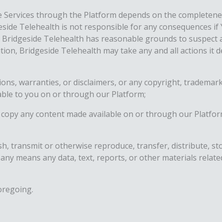
e Services through the Platform depends on the completenes
geside Telehealth is not responsible for any consequences if 
or Bridgeside Telehealth has reasonable grounds to suspect 
ition, Bridgeside Telehealth may take any and all actions it
ions, warranties, or disclaimers, or any copyright, trademark
able to you on or through our Platform;
copy any content made available on or through our Platfor
ish, transmit or otherwise reproduce, transfer, distribute, 
 any means any data, text, reports, or other materials relat
oregoing.