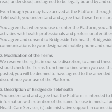
read, understood, and agreed to be legally bound by and co
Even though you may have arrived at the Platform through a w
Telehealth, you understand and agree that these Terms are
You agree that when you use or enter the Platform, you aff
activities with health professionals and professional entiti
You agree and consent to Bridgeside Telehealth, Bridgeside T
communications to your designated mobile phone and email a
2. Modification of the Terms
We reserve the right, in our sole discretion, to amend these 
should check the Terms from time to time when you use the
posted, you will be deemed to have agreed to the amended Te
discontinue your use of the Platform.
3. Description of Bridgeside Telehealth
You understand and agree that the Platform is intended to fa
information with retention of the same for use in medical 
Health Care Services; (c) administrative support in connect