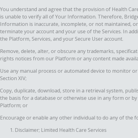
You understand and agree that the provision of Health Car
is unable to verify all of Your Information. Therefore, Brid
Information is inaccurate, incomplete, or not maintained, 
terminate your account and your use of the Services. In add
the Platform, Services, and your Secure User account.
Remove, delete, alter, or obscure any trademarks, specificat
rights notices from our Platform or any content made avail
Use any manual process or automated device to monitor or 
Section ‎‎XIV;
Copy, duplicate, download, store in a retrieval system, publ
the basis for a database or otherwise use in any form or by
Platform; or
Encourage or enable any other individual to do any of the f
Disclaimer; Limited Health Care Services