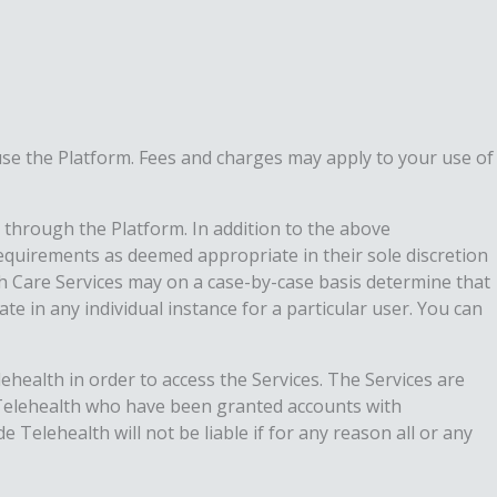
use the Platform. Fees and charges may apply to your use of
 through the Platform. In addition to the above
requirements as deemed appropriate in their sole discretion
lth Care Services may on a case-by-case basis determine that
ate in any individual instance for a particular user. You can
lehealth in order to access the Services. The Services are
e Telehealth who have been granted accounts with
Telehealth will not be liable if for any reason all or any