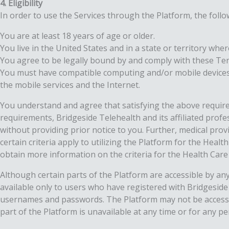
4. Eligibility
In order to use the Services through the Platform, the foll
You are at least 18 years of age or older.
You live in the United States and in a state or territory wher
You agree to be legally bound by and comply with these Te
You must have compatible computing and/or mobile devices, 
the mobile services and the Internet.
You understand and agree that satisfying the above require
requirements, Bridgeside Telehealth and its affiliated profe
without providing prior notice to you. Further, medical prov
certain criteria apply to utilizing the Platform for the Heal
obtain more information on the criteria for the Health Care 
Although certain parts of the Platform are accessible by any
available only to users who have registered with Bridgesid
usernames and passwords. The Platform may not be accessible
part of the Platform is unavailable at any time or for any pe