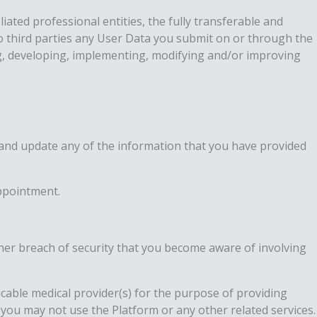
iated professional entities, the fully transferable and
 to third parties any User Data you submit on or through the
ng, developing, implementing, modifying and/or improving
n and update any of the information that you have provided
appointment.
her breach of security that you become aware of involving
licable medical provider(s) for the purpose of providing
, you may not use the Platform or any other related services.