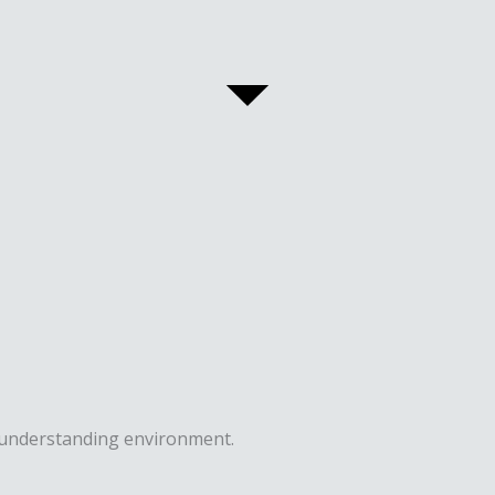
n understanding environment.