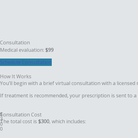
Consultation
Medical evaluation:
$99
Schedule Consultation
How It
Works
You’ll begin with a brief virtual consultation with a licens
If treatment is recommended, your prescription is sent to a
$
Consultation
Cost
3
The total cost is
$300
, which includes:
0
0