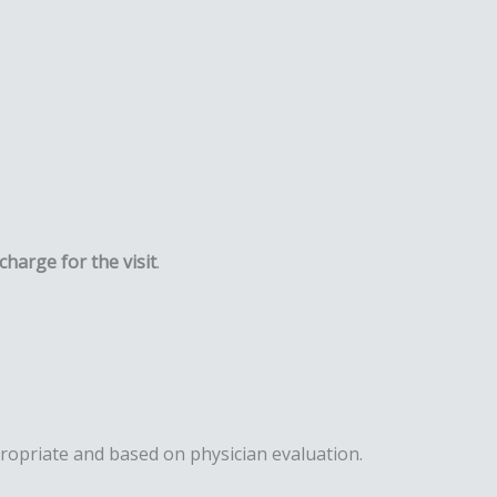
charge for the visit
.
ppropriate and based on physician evaluation.