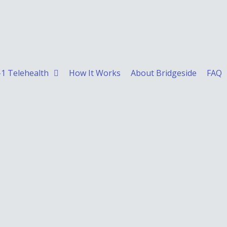
1 Telehealth
How It Works
About Bridgeside
FAQ