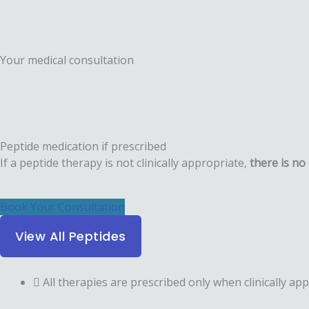
Your medical consultation
Peptide medication if prescribed
If a peptide therapy is not clinically appropriate,
there is
no 
Book Your Consultation
View All Peptides
All therapies are prescribed only when clinically a