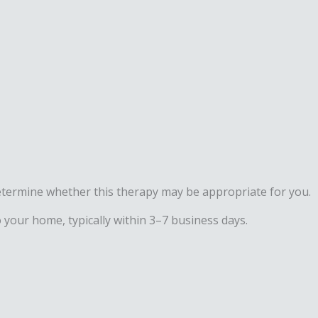
d determine whether this therapy may be appropriate for you.
 your home, typically within 3–7 business days.