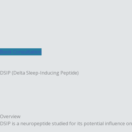
Skip
to
content
Book Consultation
DSIP (Delta Sleep-Inducing Peptide)
Overview
DSIP is a neuropeptide studied for its potential influence on