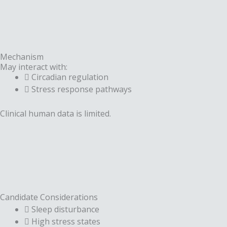
Mechanism
May interact with:
Circadian regulation
Stress response pathways
Clinical human data is limited.
Candidate Considerations
Sleep disturbance
High stress states