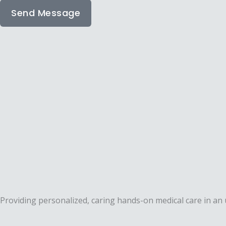
Send Message
Providing personalized, caring hands-on medical care in a