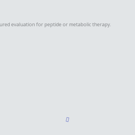
ured evaluation for peptide or metabolic therapy.