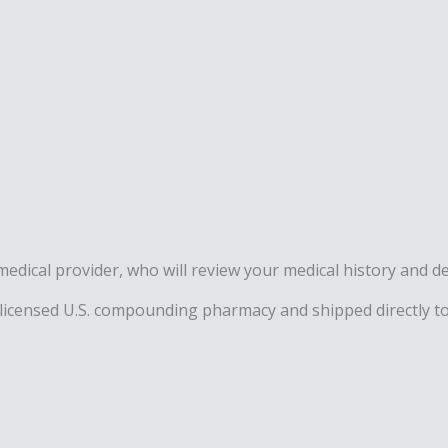
ed medical provider, who will review your medical history an
 licensed U.S. compounding pharmacy and shipped directly to