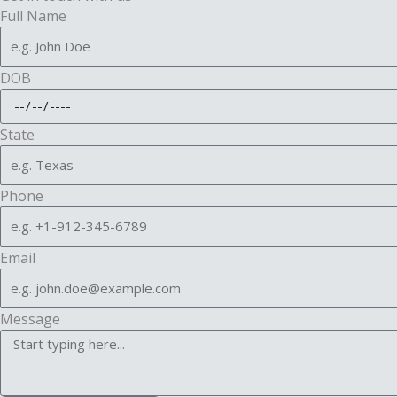
Full Name
DOB
State
Phone
Email
Message