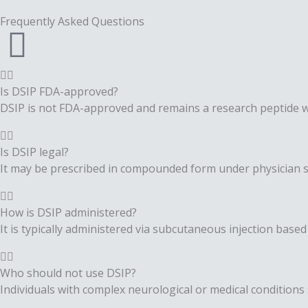
Frequently Asked
Questions
Is DSIP FDA-approved?
DSIP is not FDA-approved and remains a research peptide w
Is DSIP legal?
It may be prescribed in compounded form under physician 
How is DSIP administered?
It is typically administered via subcutaneous injection based 
Who should not use DSIP?
Individuals with complex neurological or medical condition