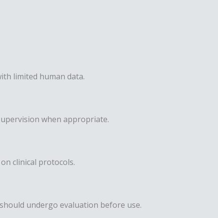
ith limited human data.
supervision when appropriate.
on clinical protocols.
s should undergo evaluation before use.