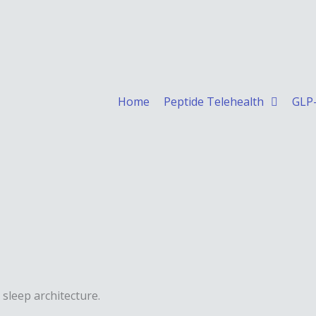
Home
Peptide Telehealth
GLP-
 sleep architecture.