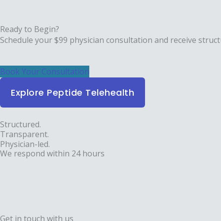
Ready to Begin?
Schedule your $99 physician consultation and receive struct
Book Your Consultation
Explore Peptide Telehealth
Structured.
Transparent.
Physician-led.
We respond within 24 hours
Get in touch with us