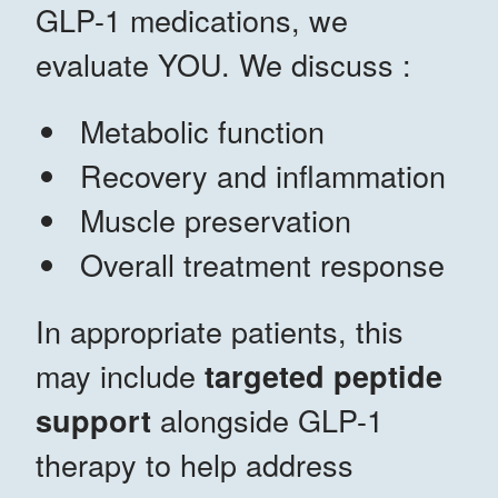
GLP-1 medications, we
evaluate YOU. We discuss :
Metabolic function
Recovery and inflammation
Muscle preservation
Overall treatment response
In appropriate patients, this
may include
targeted peptide
alongside GLP-1
support
therapy to help address