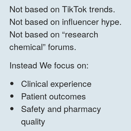
Not based on TikTok trends.
Not based on influencer hype.
Not based on “research
chemical” forums.
Instead We focus on:
Clinical experience
Patient outcomes
Safety and pharmacy
quality