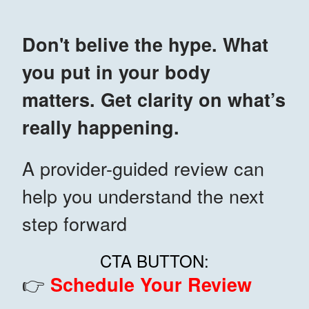
Don't belive the hype. What
you put in your body
matters. Get clarity on what’s
really happening.
A provider-guided review can
help you understand the next
step forward
CTA BUTTON:
👉
Schedule Your Review