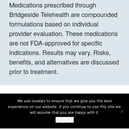
Medications prescribed through
Bridgeside Telehealth are compounded
formulations based on individual
provider evaluation. These medications
are not FDA-approved for specific
indications. Results may vary. Risks,
benefits, and alternatives are discussed
prior to treatment.
We use cookies to ensure that we give you the best
experience on our website. If you continue to use this site we
will assume that you are happy with it.
I Agree