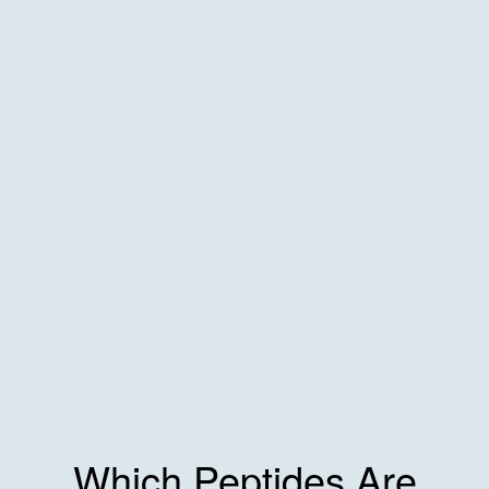
Which Peptides Are