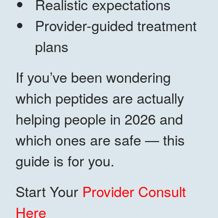
Realistic expectations
Provider-guided treatment
plans
If you’ve been wondering
which peptides are actually
helping people in 2026 and
which ones are safe — this
guide is for you.
Start Your
Provider Consult
Here