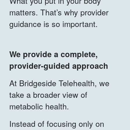
What you put in your body
matters. That’s why provider
guidance is so important.
We provide a complete,
provider-guided approach
At Bridgeside Telehealth, we
take a broader view of
metabolic health.
Instead of focusing only on