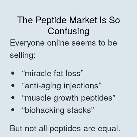
The Peptide Market Is So
Confusing
Everyone online seems to be
selling:
“miracle fat loss”
“anti-aging injections”
“muscle growth peptides”
“biohacking stacks”
But not all peptides are equal.