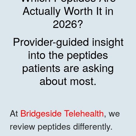
Actually Worth It in
2026?
Provider-guided insight
into the peptides
patients are asking
about most.
At
Bridgeside Telehealth
, we
review peptides differently.