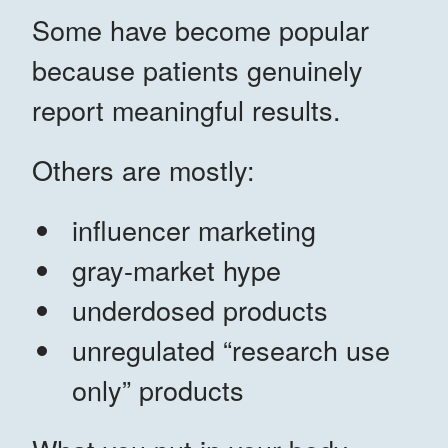
Some have become popular
because patients genuinely
report meaningful results.
Others are mostly:
influencer marketing
gray-market hype
underdosed products
unregulated “research use
only” products