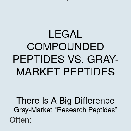
LEGAL
COMPOUNDED
PEPTIDES VS. GRAY-
MARKET PEPTIDES
There Is A Big Difference
Gray-Market “Research Peptides”
Often: