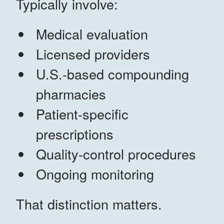
Typically involve:
Medical evaluation
Licensed providers
U.S.-based compounding
pharmacies
Patient-specific
prescriptions
Quality-control procedures
Ongoing monitoring
That distinction matters.