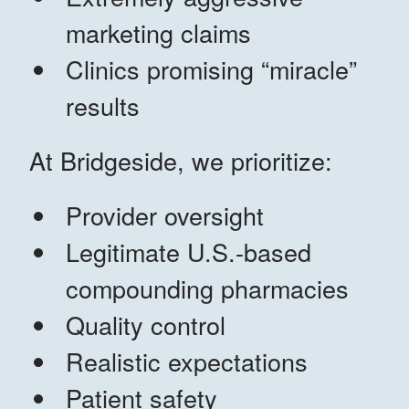
marketing claims
Clinics promising “miracle”
results
At Bridgeside, we prioritize:
Provider oversight
Legitimate U.S.-based
compounding pharmacies
Quality control
Realistic expectations
Patient safety