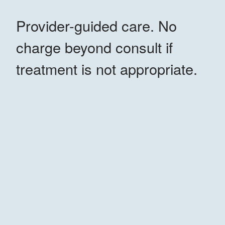
Provider-guided care. No
charge beyond consult if
treatment is not appropriate.