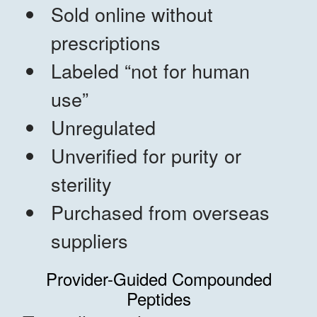
Sold online without
prescriptions
Labeled “not for human
use”
Unregulated
Unverified for purity or
sterility
Purchased from overseas
suppliers
Provider-Guided Compounded
Peptides