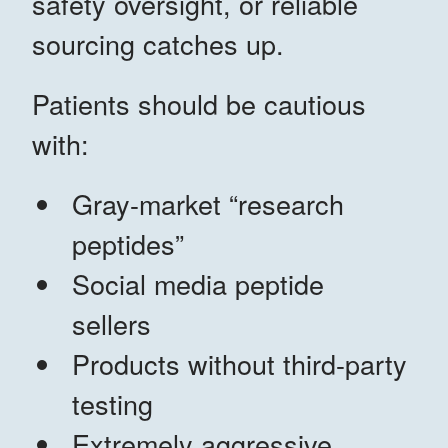
safety oversight, or reliable
sourcing catches up.
Patients should be cautious
with:
Gray-market “research
peptides”
Social media peptide
sellers
Products without third-party
testing
Extremely aggressive