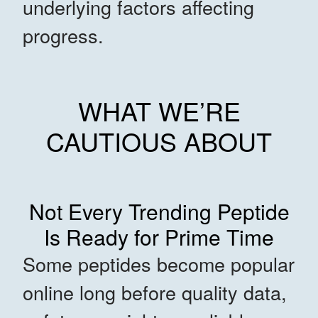
underlying factors affecting
progress.
WHAT WE’RE
CAUTIOUS ABOUT
Not Every Trending Peptide
Is Ready for Prime Time
Some peptides become popular
online long before quality data,